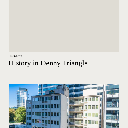
LEGACY
History in Denny Triangle