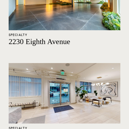
SPECIALTY
2230 Eighth Avenue
SPECIALTY