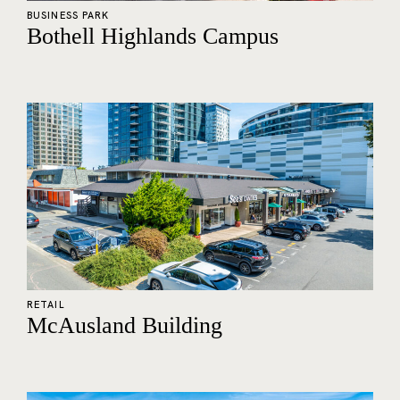
BUSINESS PARK
Bothell Highlands Campus
RETAIL
McAusland Building