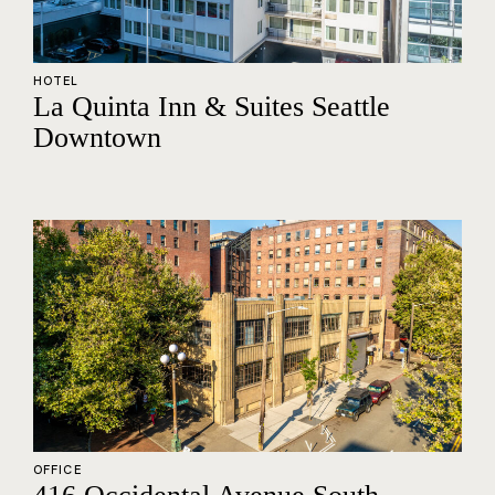
HOTEL
La Quinta Inn & Suites Seattle
Downtown
OFFICE