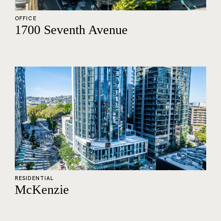
OFFICE
1700 Seventh Avenue
RESIDENTIAL
McKenzie