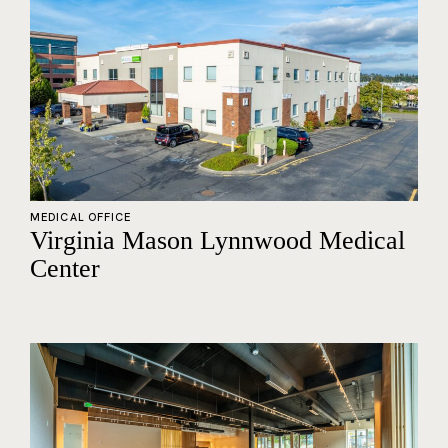
MEDICAL OFFICE
Virginia Mason Lynnwood Medical
Center