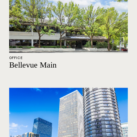
OFFICE
Bellevue Main