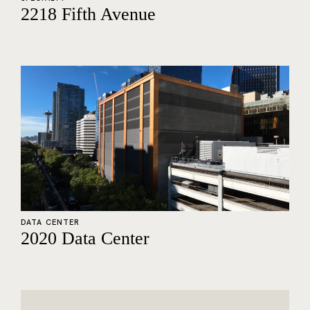
2218 Fifth Avenue
DATA CENTER
2020 Data Center