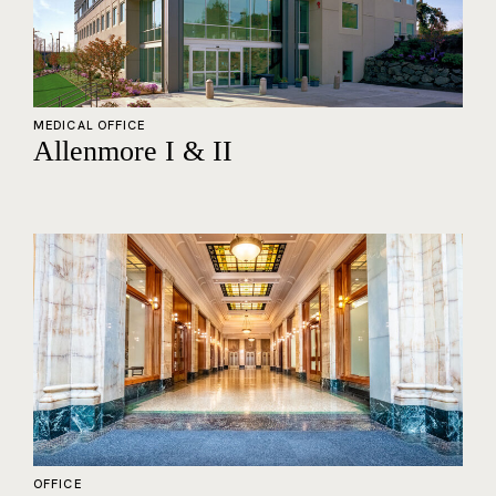
MEDICAL OFFICE
Allenmore I & II
OFFICE