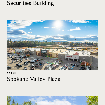
Securities Building
RETAIL
Spokane Valley Plaza