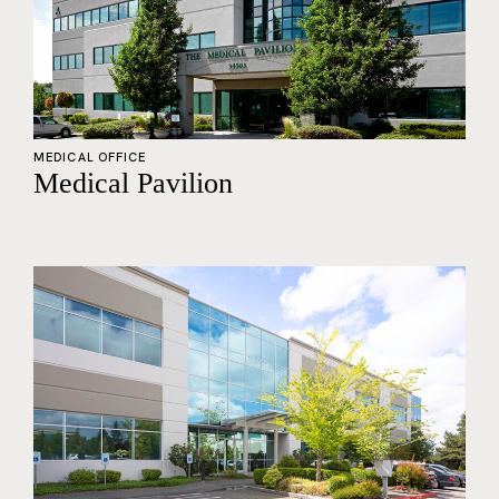
MEDICAL OFFICE
Medical Pavilion