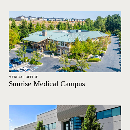
MEDICAL OFFICE
Sunrise Medical Campus