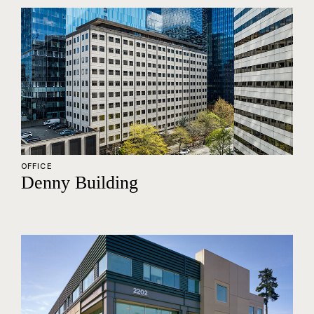
OFFICE
Denny Building