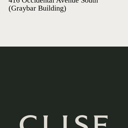
416 Occidental Avenue South
(Graybar Building)