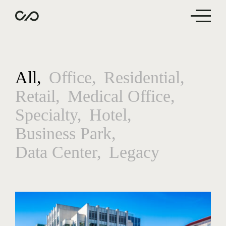
All
Office
Residential
Retail
Medical Office
Specialty
Hotel
Business Park
Data Center
Legacy