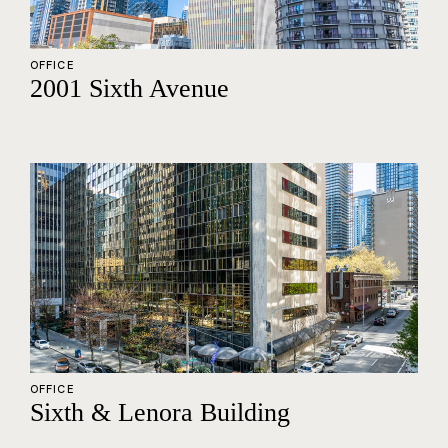
OFFICE
2001 Sixth Avenue
OFFICE
Sixth & Lenora Building