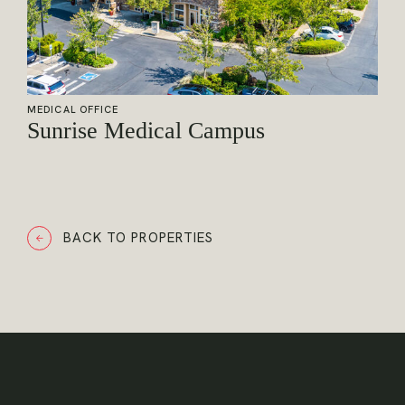
MEDICAL OFFICE
Sunrise Medical Campus
BACK TO PROPERTIES