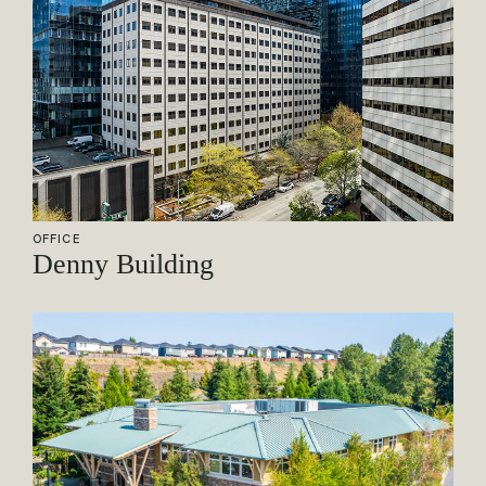
OFFICE
Denny Building