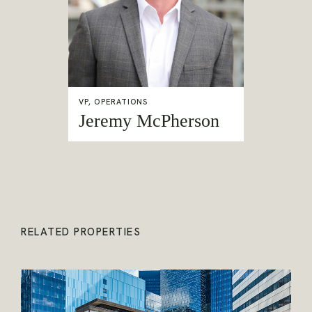
VP, OPERATIONS
Jeremy McPherson
RELATED PROPERTIES