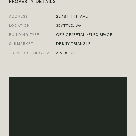
PROPERTY DETAILS
ADDRESS
2218 FIFTH AVE
LOCATION
SEATTLE, WA
BUILDING TYPE
OFFICE/RETAIL/FLEX SPACE
SUBMARKET
DENNY TRIANGLE
TOTAL BUILDING SIZE
6,900 RSF