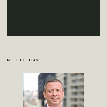
MEET THE TEAM