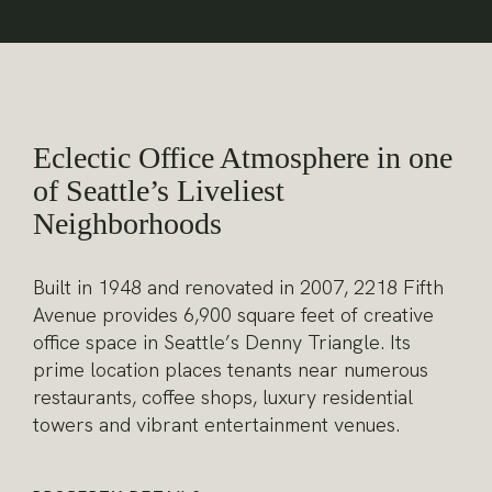
Eclectic Office Atmosphere in one
of Seattle’s Liveliest
Neighborhoods
Built in 1948 and renovated in 2007, 2218 Fifth
Avenue provides 6,900 square feet of creative
office space in Seattle’s Denny Triangle. Its
prime location places tenants near numerous
restaurants, coffee shops, luxury residential
towers and vibrant entertainment venues.