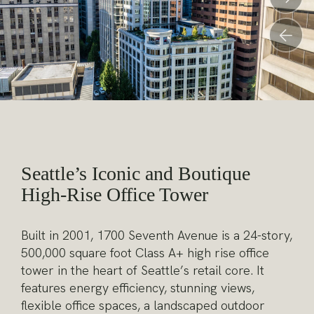
Pr
Seattle’s Iconic and Boutique
High-Rise Office Tower
Built in 2001, 1700 Seventh Avenue is a 24-story,
500,000 square foot Class A+ high rise office
tower in the heart of Seattle’s retail core. It
features energy efficiency, stunning views,
flexible office spaces, a landscaped outdoor