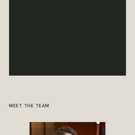
MEET THE TEAM