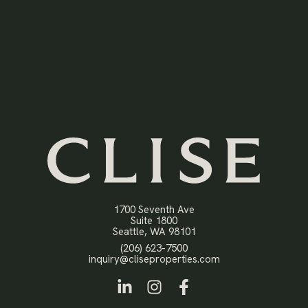
1700 Seventh Ave
Suite 1800
Open in Google Maps
Seattle, WA 98101
Click to dial
(206) 623-7500
Click to email
inquiry@cliseproperties.com
LinkedIn
Instagram
Facebook