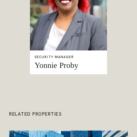
SECURITY MANAGER
Yonnie Proby
RELATED PROPERTIES