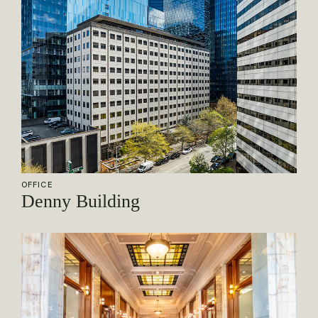
OFFICE
Denny Building