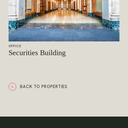
OFFICE
Securities Building
BACK TO PROPERTIES