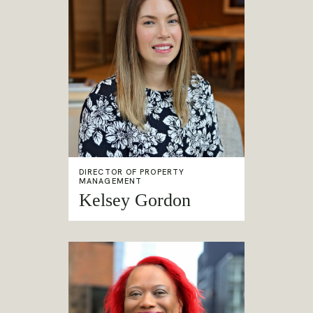
DIRECTOR OF PROPERTY
MANAGEMENT
Kelsey Gordon