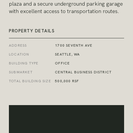
plaza and a secure underground parking garage
with excellent access to transportation routes.
PROPERTY DETAILS
ADDRESS
1700 SEVENTH AVE
LOCATION
SEATTLE, WA
BUILDING TYPE
OFFICE
SUBMARKET
CENTRAL BUSINESS DISTRICT
TOTAL BUILDING SIZE
500,000 RSF