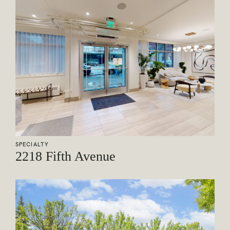
SPECIALTY
2218 Fifth Avenue