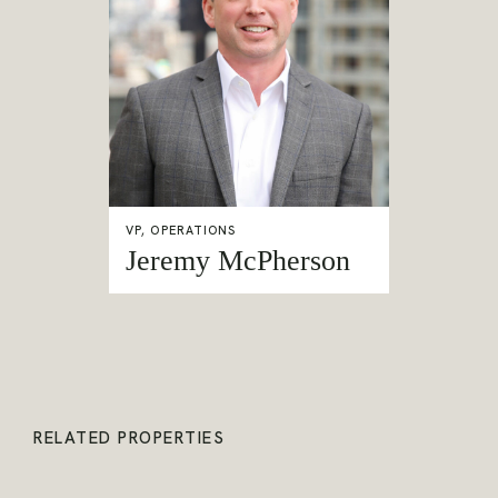
VP, OPERATIONS
Jeremy McPherson
RELATED PROPERTIES