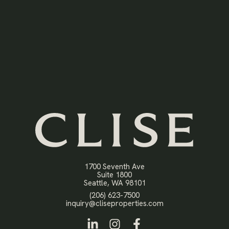
1700 Seventh Ave
Suite 1800
Open in Google Maps
Seattle, WA 98101
Click to dial
(206) 623-7500
Click to email
inquiry@cliseproperties.com
LinkedIn
Instagram
Facebook