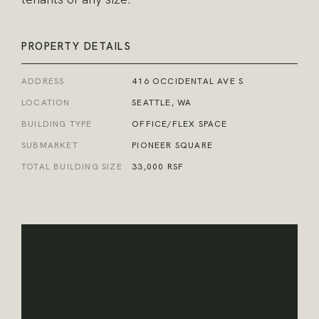
PROPERTY DETAILS
ADDRESS
416 OCCIDENTAL AVE S
LOCATION
SEATTLE, WA
BUILDING TYPE
OFFICE/FLEX SPACE
SUBMARKET
PIONEER SQUARE
TOTAL BUILDING SIZE
33,000 RSF