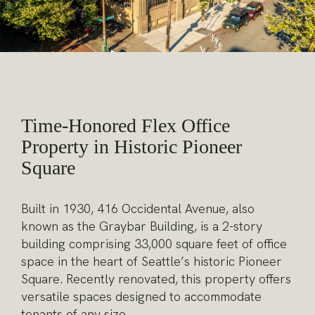
Time-Honored Flex Office
Property in Historic Pioneer
Square
Built in 1930, 416 Occidental Avenue, also
known as the Graybar Building, is a 2-story
building comprising 33,000 square feet of office
space in the heart of Seattle’s historic Pioneer
Square. Recently renovated, this property offers
versatile spaces designed to accommodate
tenants of any size.