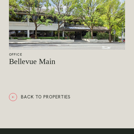
OFFICE
Bellevue Main
BACK TO PROPERTIES