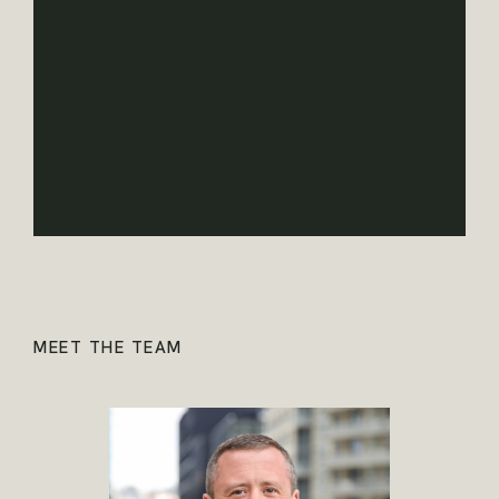
MEET THE TEAM