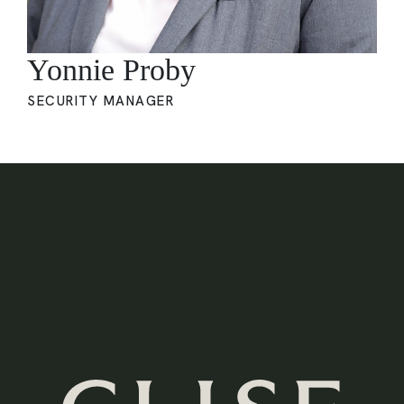
Yonnie Proby
SECURITY MANAGER