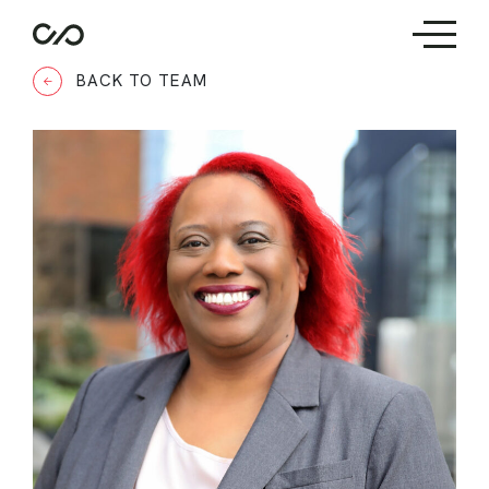
BACK TO TEAM