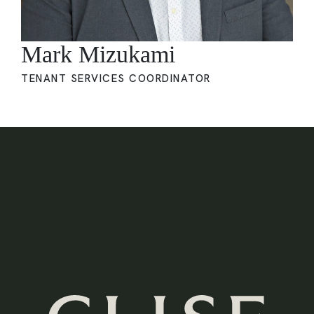
Mark Mizukami
TENANT SERVICES COORDINATOR