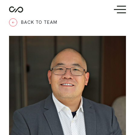
BACK TO TEAM