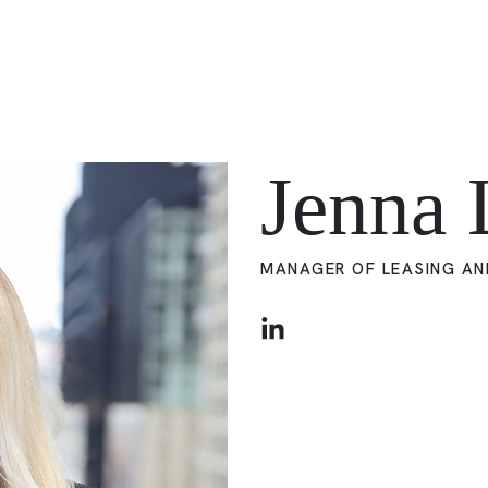
Jenna 
MANAGER OF LEASING AN