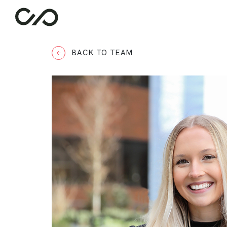
BACK TO TEAM