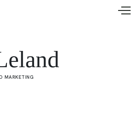
Leland
D MARKETING