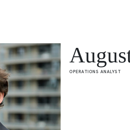
Augus
OPERATIONS ANALYST