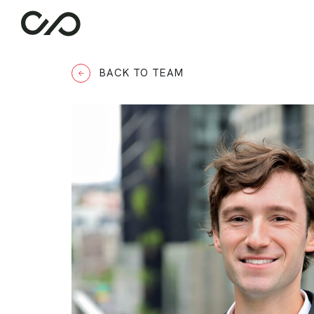
BACK TO TEAM