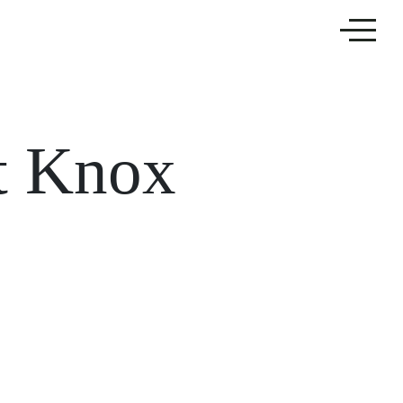
t Knox